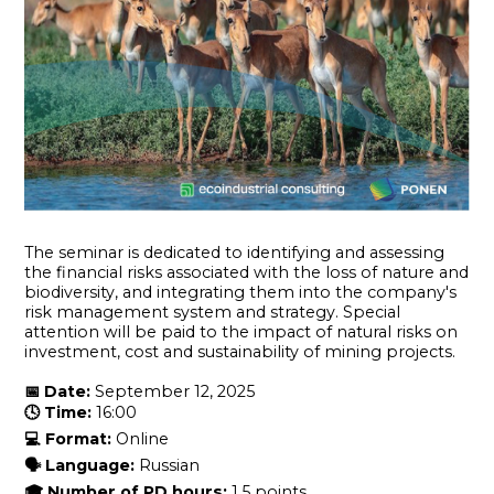
The seminar is dedicated to identifying and assessing
the financial risks associated with the loss of nature and
biodiversity, and integrating them into the company's
risk management system and strategy. Special
attention will be paid to the impact of natural risks on
investment, cost and sustainability of mining projects.
📅
Date:
September 12, 2025
🕓
Time:
16:00
💻
Format:
Online
🗣
Language:
Russian
🎓
Number of PD
hours
:
1.5 points