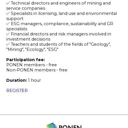
✅ Technical directors and engineers of mining and
service companies
✅ Specialists in licensing, land use and environmental
support
✅ ESG managers, compliance, sustainability and GR
specialists
✅ Financial directors and risk managers involved in
investment decisions
✅ Teachers and students of the fields of "Geology",
"Mining", "Ecology", "ESG"
Participation fee:
PONEN members - free
Non-PONEN members - free
Duration:
1 hour
REGISTER