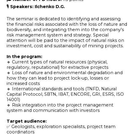
🎙
Speakers: Ilchenko D.G.
The seminar is dedicated to identifying and assessing
the financial risks associated with the loss of nature and
biodiversity, and integrating them into the company's
risk management system and strategy. Special
attention will be paid to the impact of natural risks on
investment, cost and sustainability of mining projects.
In the program:
🔹 Current types of natural resources (physical,
regulatory, reputational) for extractive projects
🔹 Loss of nature and environmental degradation and
how they can lead to project lock-up, losses or
increased costs
🔹 International standards and tools (TNFD, Natural
Capital Protocol, SBTN, IBAT, ENCORE, GRI, ESRS, ISO
14001)
🔹 Risk integration into the project management
system and communication with investors
Target audience:
✅ Geologists, exploration specialists, project team
coordinators