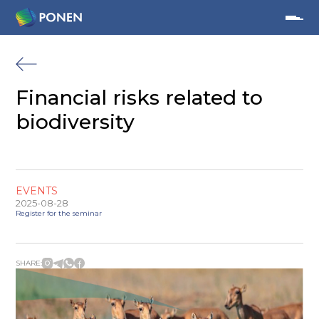
Financial risks related to
biodiversity
EVENTS
2025-08-28
Register for the seminar
SHARE: