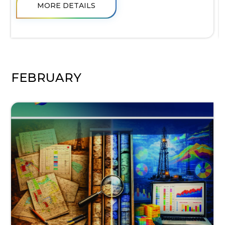
MORE DETAILS
FEBRUARY