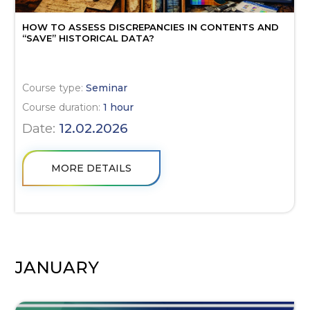
HOW TO ASSESS DISCREPANCIES IN CONTENTS AND
“SAVE” HISTORICAL DATA?
Course type:
Seminar
Course duration:
1 hour
Date:
12.02.2026
MORE DETAILS
JANUARY