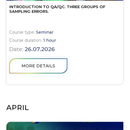
INTRODUCTION TO QA/QC. THREE GROUPS OF
SAMPLING ERRORS.
Course type:
Seminar
Course duration:
1 hour
Date:
26.07.2026
MORE DETAILS
APRIL