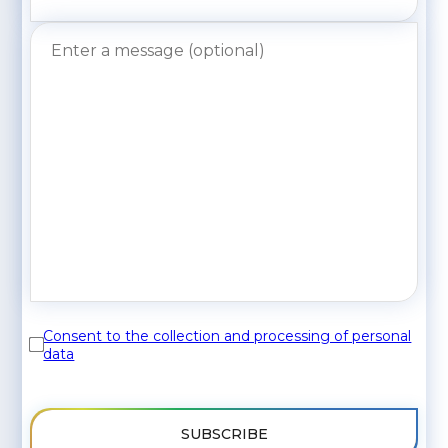
Consent to the collection and processing of personal
data
SUBSCRIBE