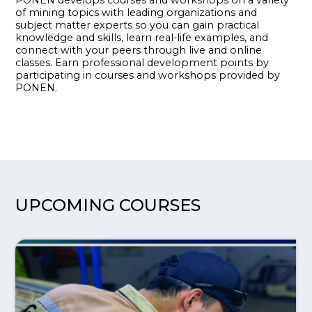
of mining topics with leading organizations and
subject matter experts so you can gain practical
knowledge and skills, learn real-life examples, and
connect with your peers through live and online
classes. Earn professional development points by
participating in courses and workshops provided by
PONEN.
UPCOMING COURSES