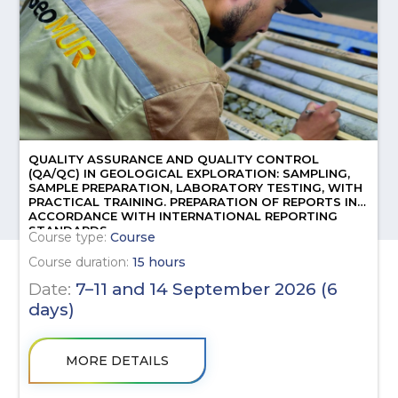
QUALITY ASSURANCE AND QUALITY CONTROL
(QA/QC) IN GEOLOGICAL EXPLORATION: SAMPLING,
SAMPLE PREPARATION, LABORATORY TESTING, WITH
PRACTICAL TRAINING. PREPARATION OF REPORTS IN
ACCORDANCE WITH INTERNATIONAL REPORTING
STANDARDS.
Course type:
Course
Course duration:
15 hours
Date:
7–11 and 14 September 2026 (6
days)
MORE DETAILS