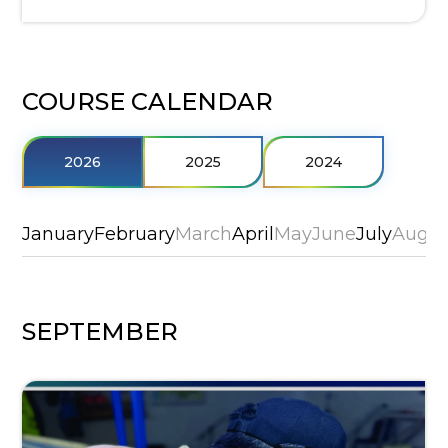
COURSE CALENDAR
2026
2025
2024
January
February
March
April
May
June
July
Augus
SEPTEMBER