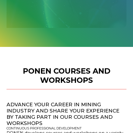
PONEN COURSES AND
WORKSHOPS
ADVANCE YOUR CAREER IN MINING
INDUSTRY AND SHARE YOUR EXPERIENCE
BY TAKING PART IN OUR COURSES AND
WORKSHOPS
CONTINUOUS PROFESSIONAL DEVELOPMENT
PONEN develops courses and workshops on a variety