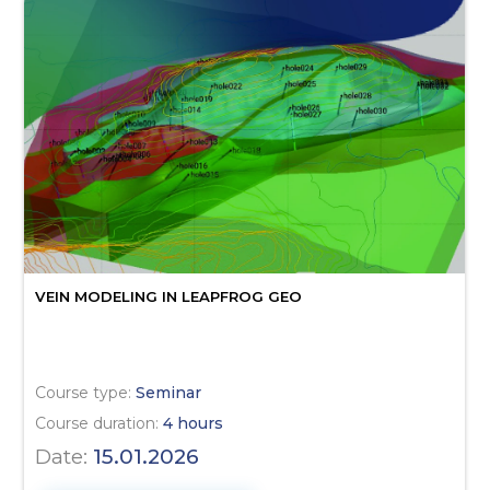
VEIN MODELING IN LEAPFROG GEO
Course type:
Seminar
Course duration:
4 hours
Date:
15.01.2026