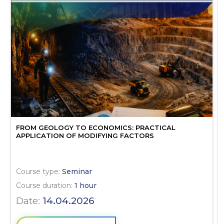
FROM GEOLOGY TO ECONOMICS: PRACTICAL
APPLICATION OF MODIFYING FACTORS
Course type:
Seminar
Course duration:
1 hour
Date:
14.04.2026