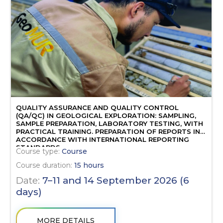
QUALITY ASSURANCE AND QUALITY CONTROL
(QA/QC) IN GEOLOGICAL EXPLORATION: SAMPLING,
SAMPLE PREPARATION, LABORATORY TESTING, WITH
PRACTICAL TRAINING. PREPARATION OF REPORTS IN
ACCORDANCE WITH INTERNATIONAL REPORTING
STANDARDS.
Course type:
Course
Course duration:
15 hours
Date:
7–11 and 14 September 2026 (6
days)
MORE DETAILS