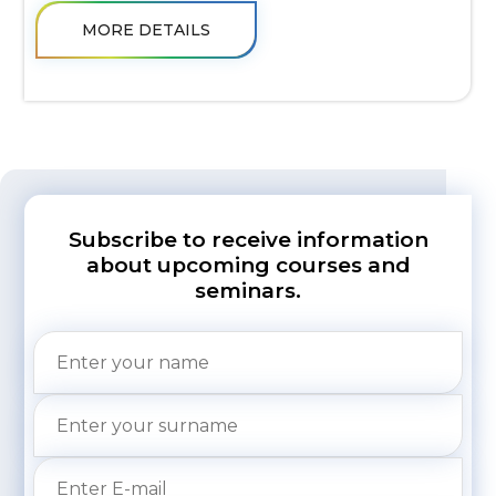
MORE DETAILS
Subscribe to receive information
about upcoming courses and
seminars.