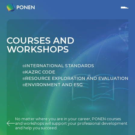
COURSES AND
WORKSHOPS
INTERNATIONAL STANDARDS
KAZRC CODE
RESOURCE EXPLORATION AND EVALUATION
ENVIRONMENT AND ESG
No matter where you are in your career, PONEN courses
and workshops will support your professional development
and help you succeed.